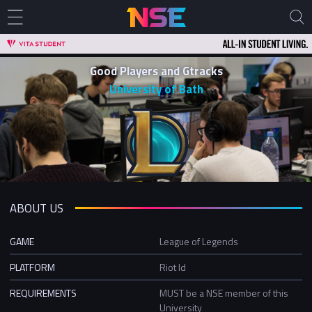
Good Players and Gtracks
University of Bath
ABOUT US
GAME
League of Legends
PLATFORM
Riot Id
REQUIREMENTS
MUST be a NSE member of this
University