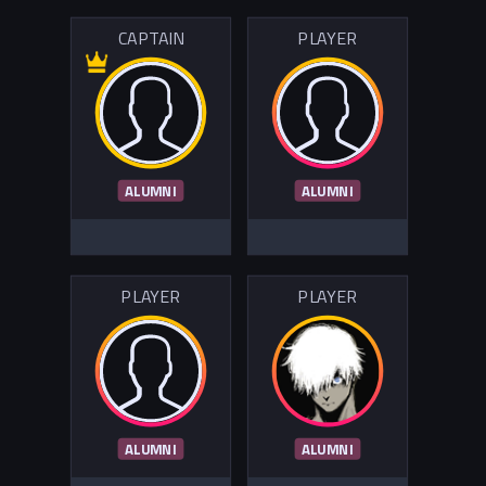
CAPTAIN
PLAYER
ALUMNI
ALUMNI
PLAYER
PLAYER
ALUMNI
ALUMNI