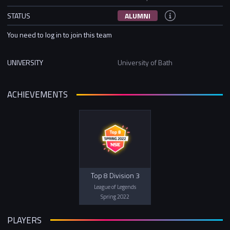
STATUS
ALUMNI
You need to log in to join this team
UNIVERSITY
University of Bath
ACHIEVEMENTS
Top 8 Division 3
League of Legends
Spring 2022
PLAYERS