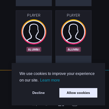
PLAYER
PLAYER
ALUMNI
ALUMNI
We use cookies to improve your experience
About Us
on our site.
Learn more
Contact Us
Privacy Policy
Decline
Allow cookies
Code of Conduct