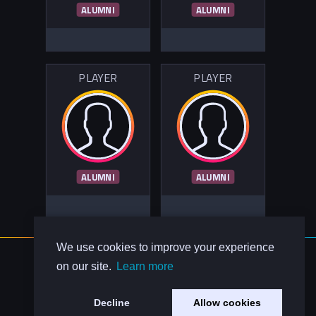
ALUMNI
ALUMNI
PLAYER
PLAYER
ALUMNI
ALUMNI
We use cookies to improve your experience
About Us
on our site.
Learn more
Contact Us
Privacy Policy
Decline
Allow cookies
Code of Conduct