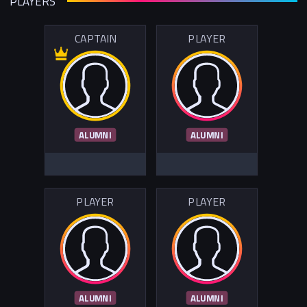
PLAYERS
CAPTAIN
PLAYER
ALUMNI
ALUMNI
PLAYER
PLAYER
ALUMNI
ALUMNI