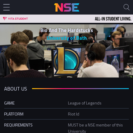
Bio And The Hardstucks
University of Bath
ABOUT US
GAME
League of Legends
PLATFORM
Riot Id
REQUIREMENTS
MUST be a NSE member of this
University