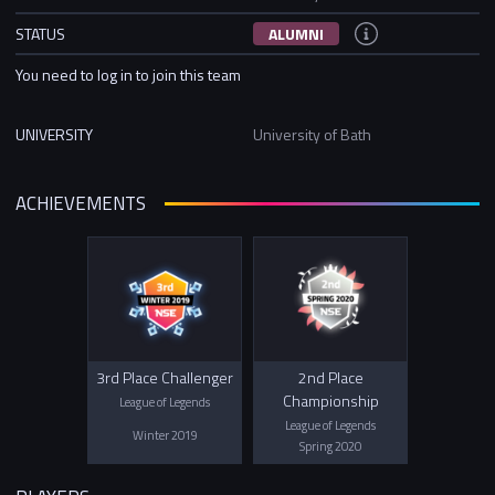
STATUS
ALUMNI
You need to log in to join this team
UNIVERSITY
University of Bath
ACHIEVEMENTS
3rd Place Challenger
2nd Place
Championship
League of Legends
League of Legends
Winter 2019
Spring 2020