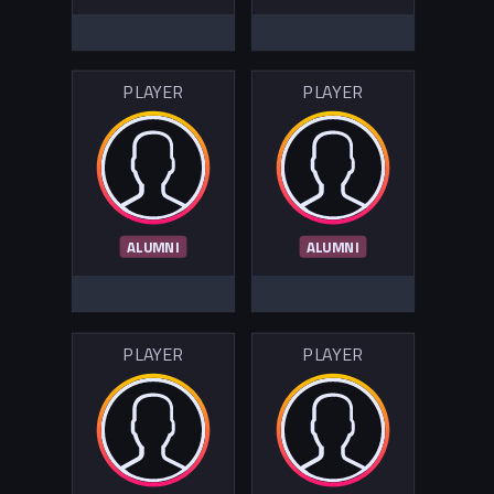
PLAYER
PLAYER
ALUMNI
ALUMNI
PLAYER
PLAYER