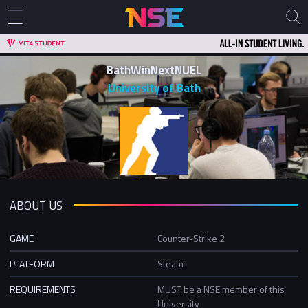
BathWinNextNUEL
University of Bath
ABOUT US
GAME
Counter-Strike 2
PLATFORM
Steam
REQUIREMENTS
MUST be a NSE member of this
University