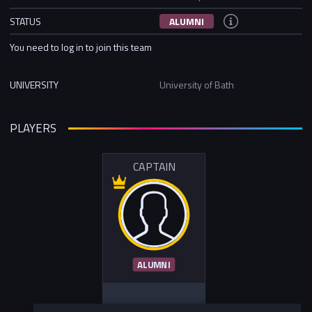
STATUS
ALUMNI
You need to log in to join this team
UNIVERSITY
University of Bath
PLAYERS
CAPTAIN
ALUMNI