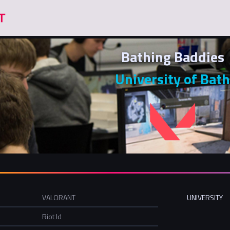
Bathing Baddies
University of Bath
VALORANT
UNIVERSITY
Riot Id