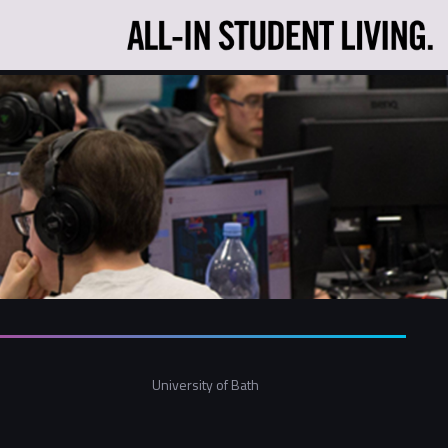
University of Bath