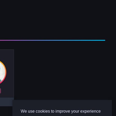
R
We use cookies to improve your experience