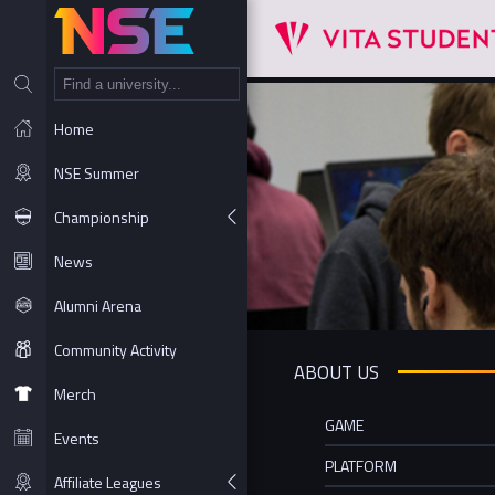
NT
Home
NSE Summer
Championship
News
Alumni Arena
Community Activity
ABOUT US
Merch
GAME
Events
PLATFORM
Affiliate Leagues