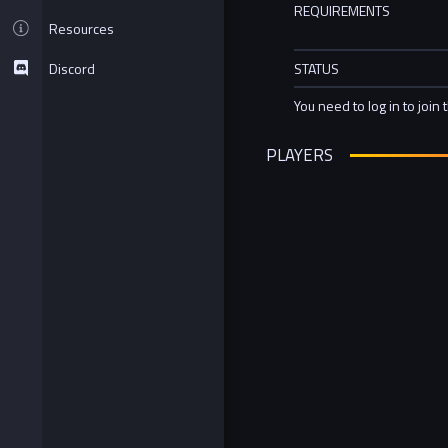
REQUIREMENTS
Resources
Discord
STATUS
You need to log in to join 
PLAYERS