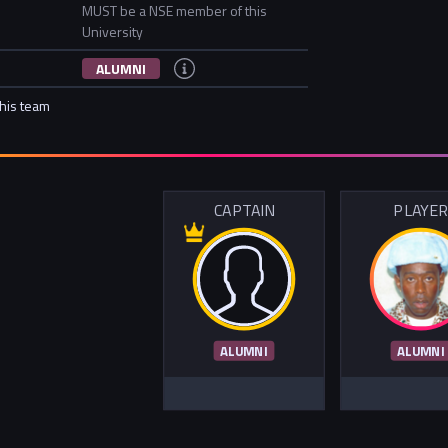
MUST be a NSE member of this
University
ALUMNI
this team
CAPTAIN
PLAYE
ALUMNI
ALUMNI