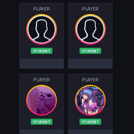
PLAYER
PLAYER
STUDENT
STUDENT
PLAYER
PLAYER
STUDENT
STUDENT