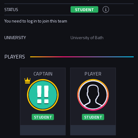
STATUS
STUDENT
You need to log in to join this team
UNIVERSITY
University of Bath
PLAYERS
CAPTAIN
PLAYER
STUDENT
STUDENT