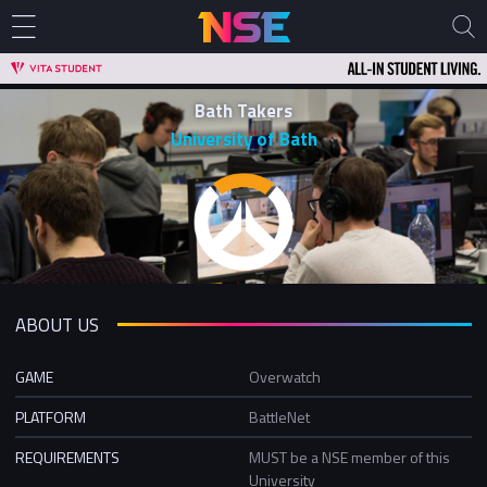
Bath Takers
University of Bath
ABOUT US
GAME
Overwatch
PLATFORM
BattleNet
REQUIREMENTS
MUST be a NSE member of this
University