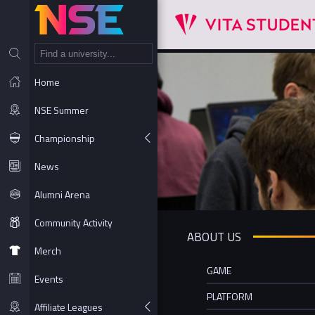
NT
Home
NSE Summer
Championship
News
Alumni Arena
Community Activity
ABOUT US
Merch
GAME
Events
PLATFORM
Affiliate Leagues