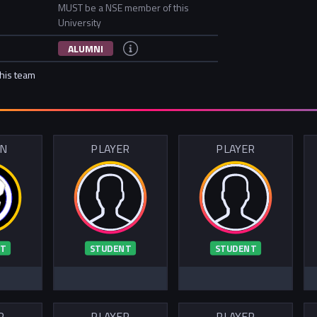
MUST be a NSE member of this
University
ALUMNI
this team
IN
PLAYER
PLAYER
T
STUDENT
STUDENT
R
PLAYER
PLAYER