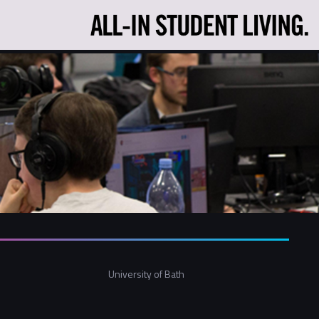
University of Bath