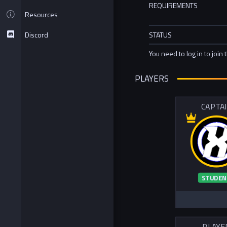
REQUIREMENTS
Resources
Discord
STATUS
You need to log in to join 
PLAYERS
CAPTA
STUDEN
PLAYE