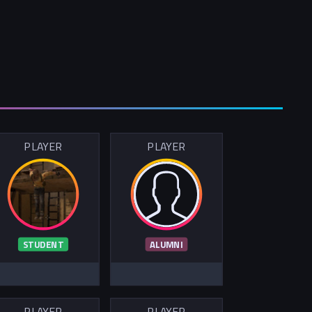
PLAYER
PLAYER
STUDENT
ALUMNI
PLAYER
PLAYER