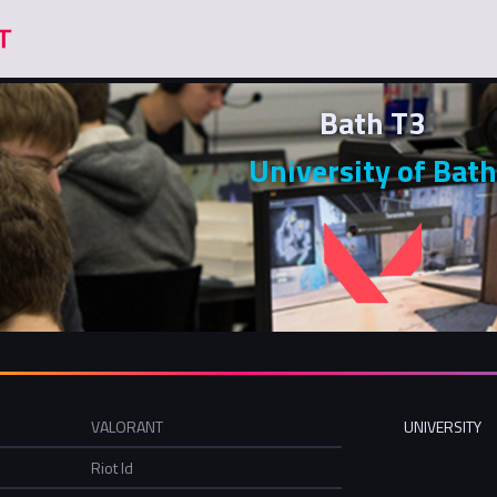
Bath T3
University of Bath
VALORANT
UNIVERSITY
Riot Id