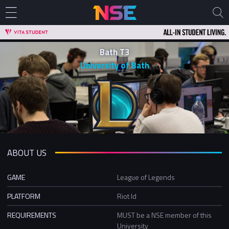
Bath T3
University of Bath
ABOUT US
GAME
League of Legends
PLATFORM
Riot Id
REQUIREMENTS
MUST be a NSE member of this
University