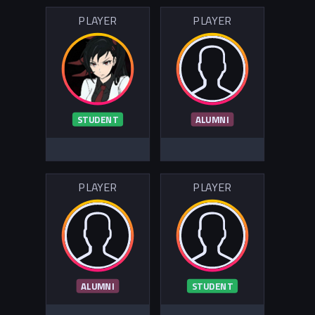
PLAYER
PLAYER
STUDENT
ALUMNI
PLAYER
PLAYER
ALUMNI
STUDENT