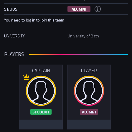
STATUS
ALUMNI
You need to log in to join this team
UNIVERSITY
University of Bath
PLAYERS
CAPTAIN
PLAYER
STUDENT
ALUMNI