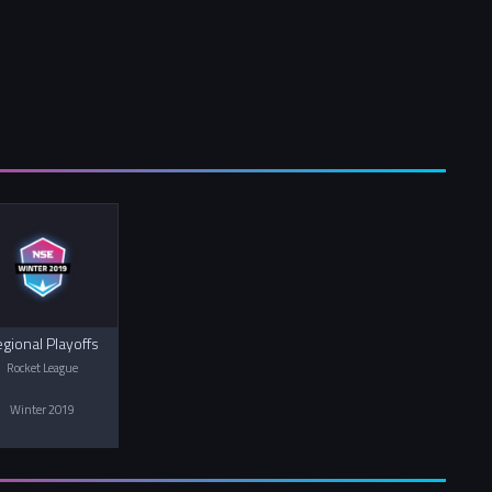
gional Playoffs
Rocket League
Winter 2019