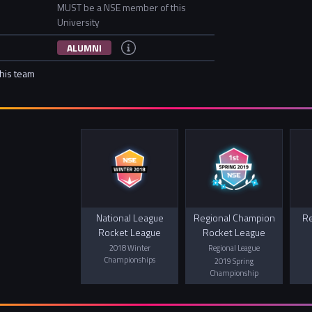
MUST be a NSE member of this
University
ALUMNI
this team
National League
Regional Champion
Re
Rocket League
Rocket League
2018 Winter
Regional League
Championships
2019 Spring
Championship