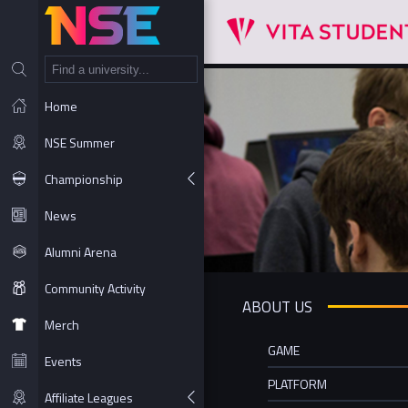
NT
Home
NSE Summer
Championship
News
Alumni Arena
Community Activity
ABOUT US
Merch
GAME
Events
PLATFORM
Affiliate Leagues