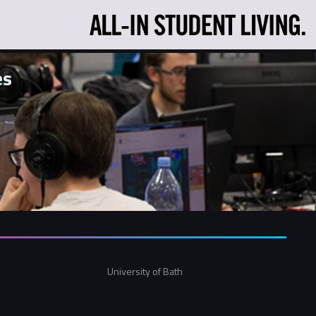
es
University of Bath