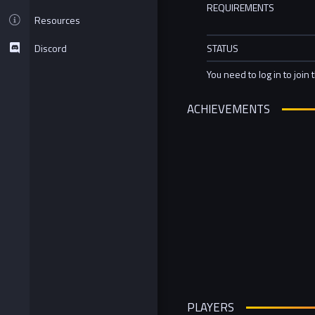
REQUIREMENTS
Resources
Discord
STATUS
You need to log in to join 
ACHIEVEMENTS
PLAYERS