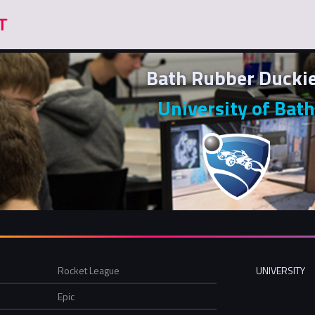
Bath Rubber Ducki
University of Bath
Rocket League
UNIVERSITY
Epic