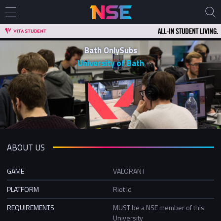
Bath OnlySubs
University of Bath
ABOUT US
GAME
VALORANT
PLATFORM
Riot Id
REQUIREMENTS
MUST be a NSE member of this
University