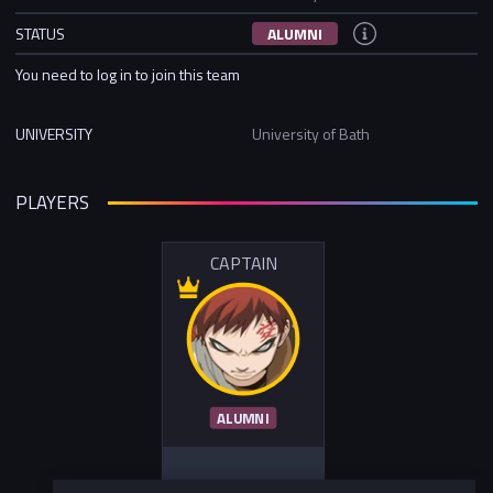
STATUS
ALUMNI
You need to log in to join this team
UNIVERSITY
University of Bath
PLAYERS
CAPTAIN
ALUMNI