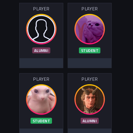
PLAYER
PLAYER
ALUMNI
STUDENT
PLAYER
PLAYER
STUDENT
ALUMNI