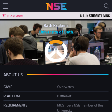
Bath Krakens
University of Bath
ABOUT US
GAME
Overwatch
PLATFORM
BattleNet
REQUIREMENTS
MUST be a NSE member of this
University