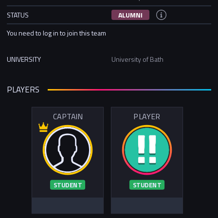
STATUS
ALUMNI
You need to log in to join this team
UNIVERSITY
University of Bath
PLAYERS
CAPTAIN
PLAYER
STUDENT
STUDENT