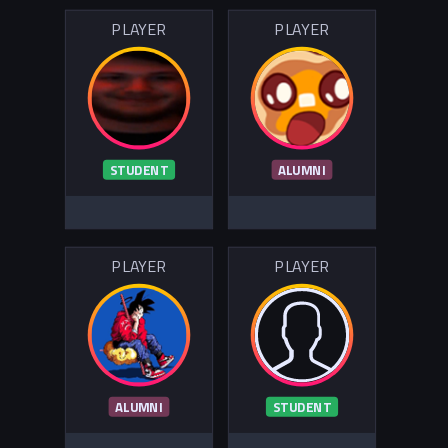
PLAYER
PLAYER
STUDENT
ALUMNI
PLAYER
PLAYER
ALUMNI
STUDENT