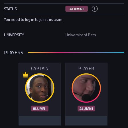
STATUS
ALUMNI
You need to log in to join this team
UNIVERSITY
University of Bath
PLAYERS
CAPTAIN
PLAYER
ALUMNI
ALUMNI