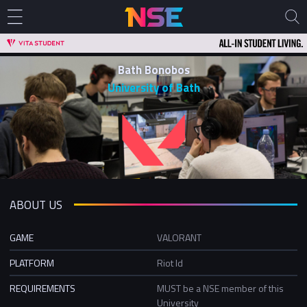
Bath Bonobos
University of Bath
ABOUT US
GAME
VALORANT
PLATFORM
Riot Id
REQUIREMENTS
MUST be a NSE member of this
University