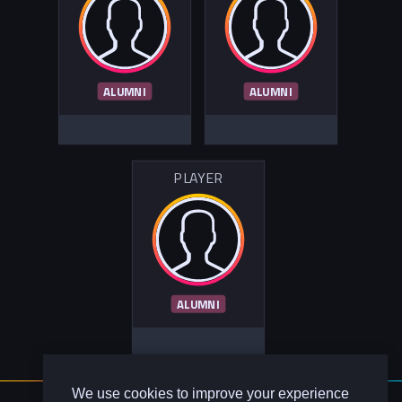
ALUMNI
ALUMNI
PLAYER
ALUMNI
We use cookies to improve your experience
About Us