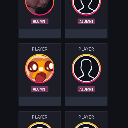
ALUMNI
ALUMNI
PLAYER
PLAYER
ALUMNI
ALUMNI
PLAYER
PLAYER