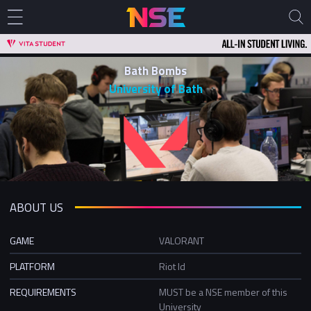
Bath Bombs
University of Bath
ABOUT US
GAME
VALORANT
PLATFORM
Riot Id
REQUIREMENTS
MUST be a NSE member of this
University