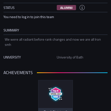
STATUS
ALUMNI
You need to log in to join this team
SUMMARY
We were all radiant before rank changes and now we are all Iron
smh
UNIVERSITY
University of Bath
ACHIEVEMENTS