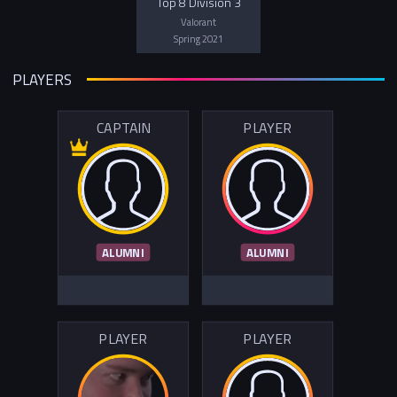
Top 8 Division 3
Valorant
Spring 2021
PLAYERS
CAPTAIN
PLAYER
ALUMNI
ALUMNI
PLAYER
PLAYER