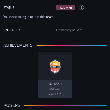
STATUS
ALUMNI
You need to log in to join this team
UNIVERSITY
University of Bath
ACHIEVEMENTS
Division 2
Valorant
Winter 2023
PLAYERS