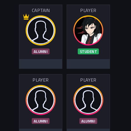
CAPTAIN
PLAYER
ALUMNI
STUDENT
PLAYER
PLAYER
ALUMNI
ALUMNI