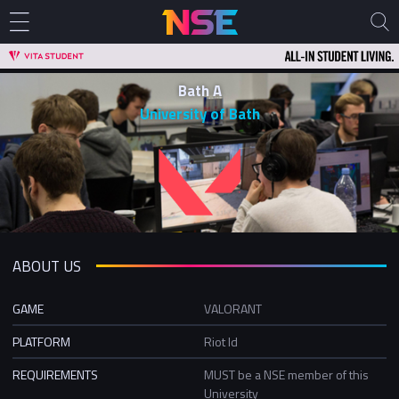
Bath A
University of Bath
ABOUT US
GAME
VALORANT
PLATFORM
Riot Id
REQUIREMENTS
MUST be a NSE member of this
University