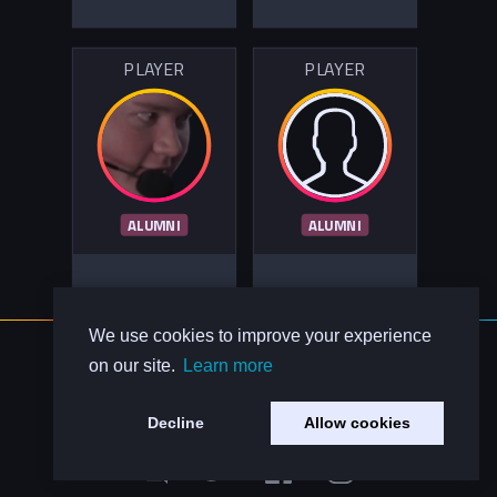
PLAYER
PLAYER
ALUMNI
ALUMNI
We use cookies to improve your experience
About Us
on our site.
Learn more
Contact Us
Privacy Policy
Decline
Allow cookies
Code of Conduct