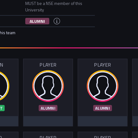
MUST be a NSE member of this
University
ALUMNI
this team
IN
PLAYER
PLAYER
T
ALUMNI
ALUMNI
R
PLAYER
PLAYER