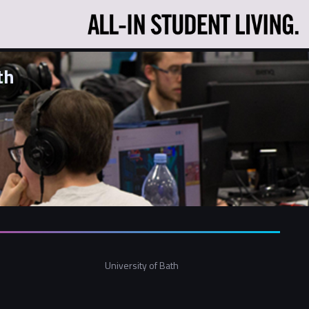
th
University of Bath