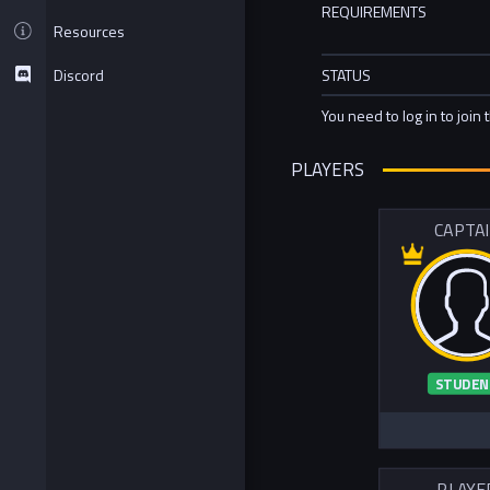
REQUIREMENTS
Resources
Discord
STATUS
You need to log in to join 
PLAYERS
CAPTA
STUDEN
PLAYE