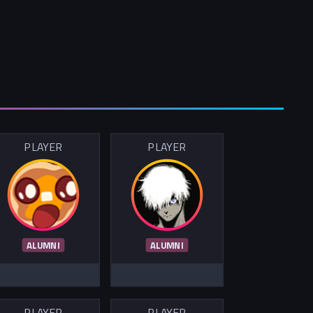
PLAYER
PLAYER
ALUMNI
ALUMNI
PLAYER
PLAYER