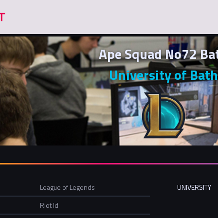
Ape Squad No72 Ba
University of Bath
League of Legends
UNIVERSITY
Riot Id