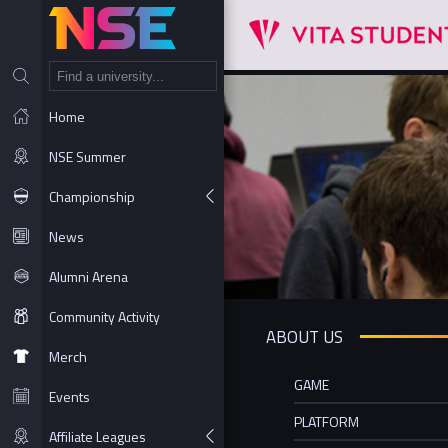
NT
Home
NSE Summer
Championship
News
Alumni Arena
Community Activity
ABOUT US
Merch
GAME
Events
PLATFORM
Affiliate Leagues