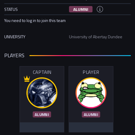
STATUS
ALUMNI
You need to log in to join this team
UNIVERSITY
University of Abertay Dundee
PLAYERS
CAPTAIN
PLAYER
ALUMNI
ALUMNI