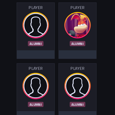
PLAYER
PLAYER
ALUMNI
ALUMNI
PLAYER
PLAYER
ALUMNI
ALUMNI