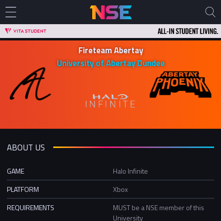
Fireteam Abertay
University of Abertay Dundee
ABOUT US
GAME
Halo Infinite
PLATFORM
Xbox
REQUIREMENTS
MUST be a NSE member of this
University