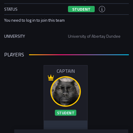
STATUS
STUDENT
You need to log in to join this team
UNIVERSITY
University of Abertay Dundee
PLAYERS
CAPTAIN
STUDENT