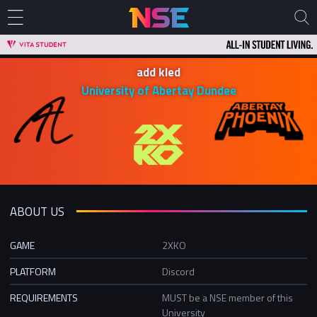
add kled
University of Abertay Dundee
ABOUT US
GAME
2XKO
PLATFORM
Discord
REQUIREMENTS
MUST be a NSE member of this
University