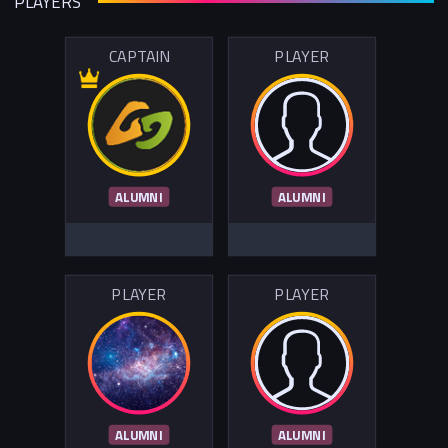
PLAYERS
CAPTAIN
PLAYER
ALUMNI
ALUMNI
PLAYER
PLAYER
ALUMNI
ALUMNI