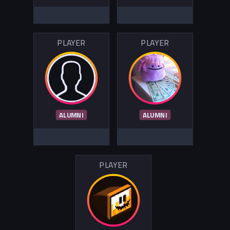
PLAYER
PLAYER
ALUMNI
ALUMNI
PLAYER