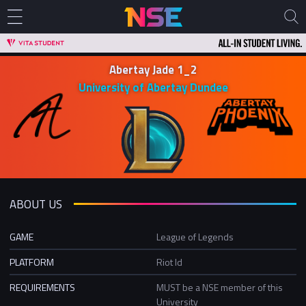
Abertay Jade 1_2
University of Abertay Dundee
ABOUT US
GAME
League of Legends
PLATFORM
Riot Id
REQUIREMENTS
MUST be a NSE member of this
University