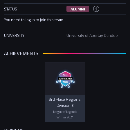
STATUS
ALUMNI
You need to log in to join this team
UNIVERSITY
University of Abertay Dundee
ACHIEVEMENTS
3rd Place Regional
Division 3
League of Legends
Winter 2021