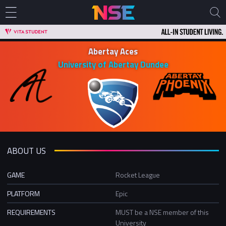
Abertay Aces
University of Abertay Dundee
ABOUT US
GAME
Rocket League
PLATFORM
Epic
REQUIREMENTS
MUST be a NSE member of this
University