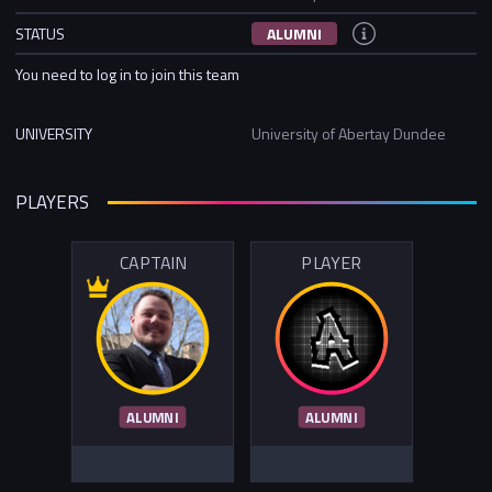
STATUS
ALUMNI
You need to log in to join this team
UNIVERSITY
University of Abertay Dundee
PLAYERS
CAPTAIN
PLAYER
ALUMNI
ALUMNI