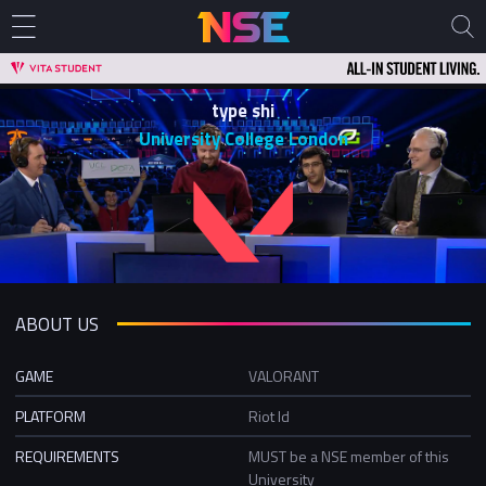
type shi
University College London
ABOUT US
GAME
VALORANT
PLATFORM
Riot Id
REQUIREMENTS
MUST be a NSE member of this
University