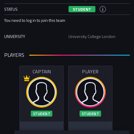
STATUS
STUDENT
You need to log in to join this team
UNIVERSITY
University College London
PLAYERS
CAPTAIN
PLAYER
STUDENT
STUDENT