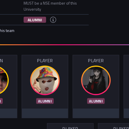
MUST be a NSE member of this
University
ALUMNI
this team
IN
PLAYER
PLAYER
I
ALUMNI
ALUMNI
PLAYER
PLAYE