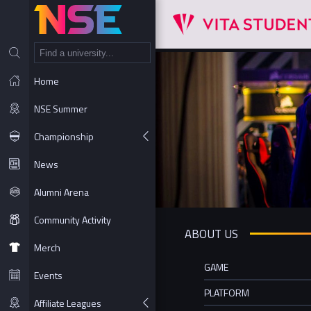
NT
Home
NSE Summer
Championship
News
Alumni Arena
Community Activity
ABOUT US
Merch
GAME
Events
PLATFORM
Affiliate Leagues