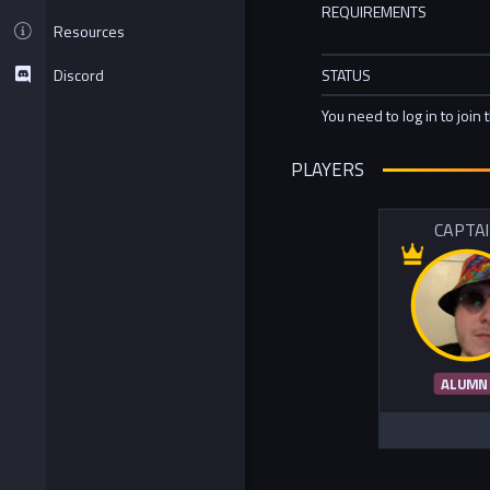
REQUIREMENTS
Resources
Discord
STATUS
You need to log in to join 
PLAYERS
CAPTA
ALUMN