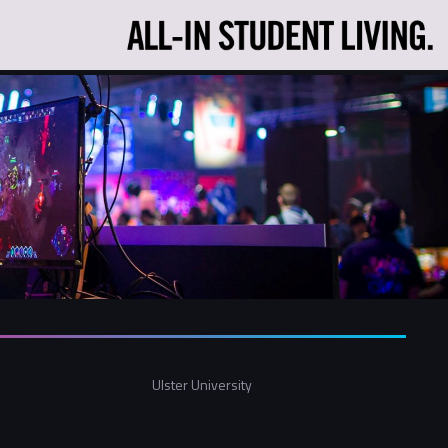
Ulster University