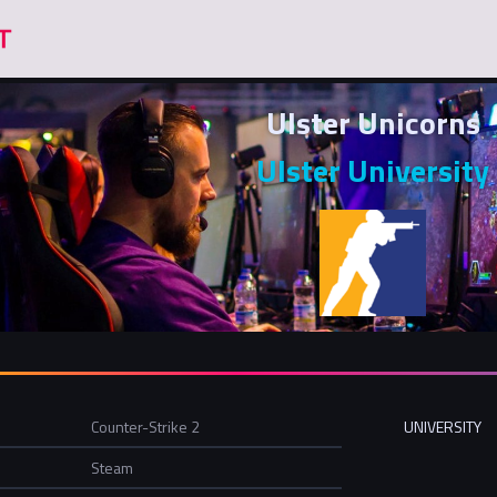
Ulster Unicorns
Ulster University
Counter-Strike 2
UNIVERSITY
Steam