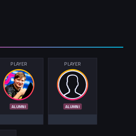
PLAYER
PLAYER
ALUMNI
ALUMNI
R