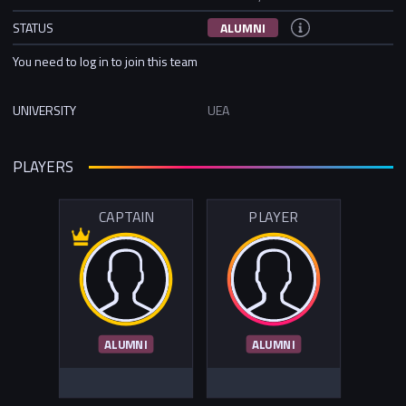
STATUS
ALUMNI
You need to log in to join this team
UNIVERSITY
UEA
PLAYERS
CAPTAIN
PLAYER
ALUMNI
ALUMNI