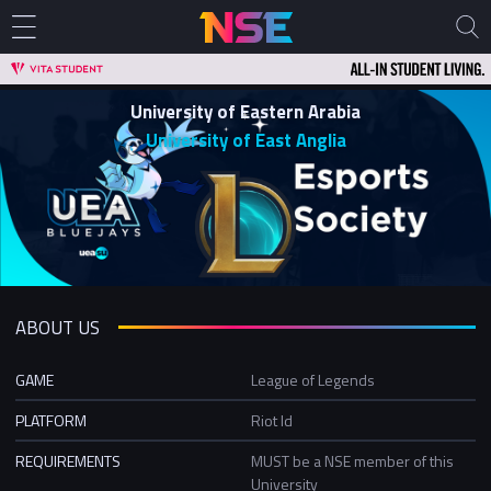
University of Eastern Arabia
University of East Anglia
ABOUT US
GAME
League of Legends
PLATFORM
Riot Id
REQUIREMENTS
MUST be a NSE member of this
University