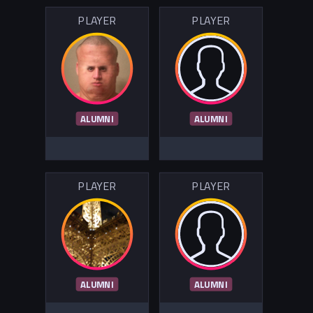
PLAYER
PLAYER
ALUMNI
ALUMNI
PLAYER
PLAYER
ALUMNI
ALUMNI