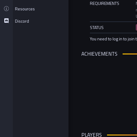
REQUIREMENTS
Resources
Discord
STATUS
You need to log in to join 
ACHIEVEMENTS
PLAYERS