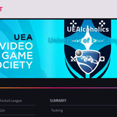
UEAlcoholics
University of East An
Rocket League
SUMMARY
Epic
Tucking