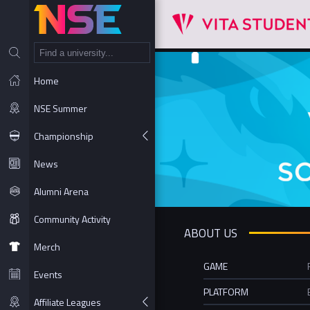
NT
Home
NSE Summer
Championship
News
Alumni Arena
Community Activity
ABOUT US
Merch
GAME
Events
PLATFORM
Affiliate Leagues