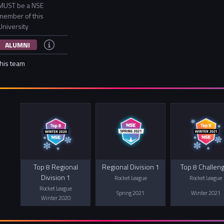
MUST be a NSE
member of this
University
ALUMNI
this team
Top 8 Regional
Regional Division 1
Top 8 Challen
Division 1
Rocket League
Rocket League
Rocket League
Spring 2021
Winter 2021
Winter 2020