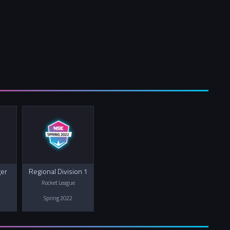
ger
Regional Division 1
Rocket League
Spring 2022