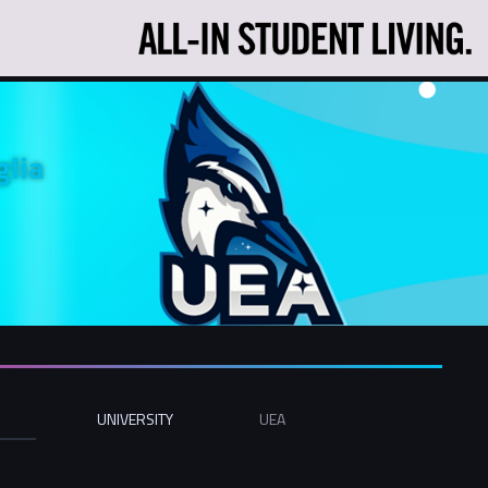
glia
UNIVERSITY
UEA