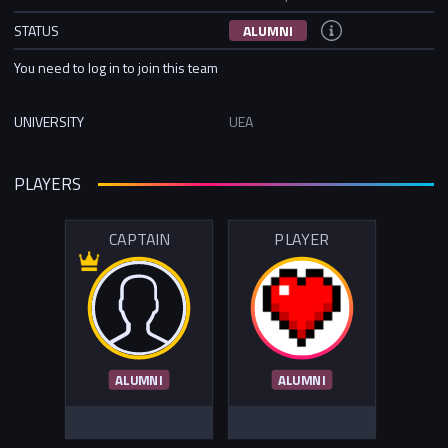
STATUS
ALUMNI
You need to log in to join this team
UNIVERSITY
UEA
PLAYERS
CAPTAIN
PLAYER
ALUMNI
ALUMNI