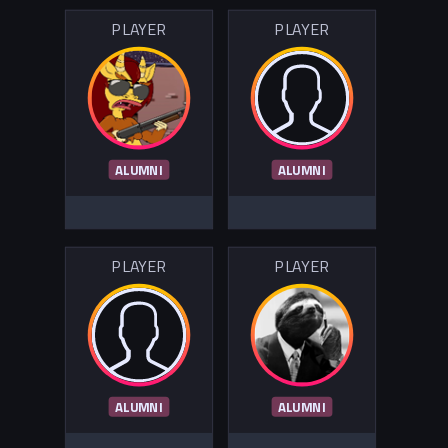
PLAYER
PLAYER
ALUMNI
ALUMNI
PLAYER
PLAYER
ALUMNI
ALUMNI