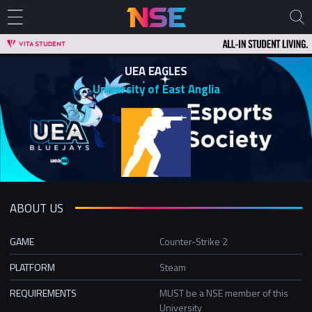
UEA EAGLES
University of East Anglia
ABOUT US
GAME
Counter-Strike 2
PLATFORM
Steam
REQUIREMENTS
MUST be a NSE member of this
University