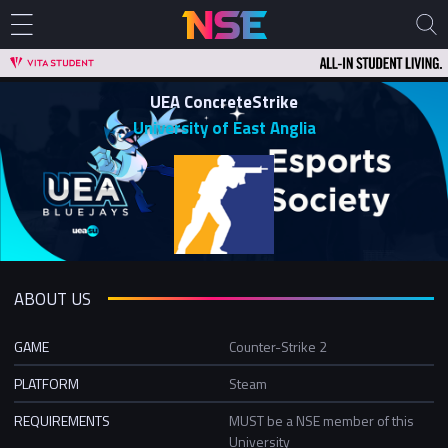
UEA ConcreteStrike
University of East Anglia
ABOUT US
GAME
Counter-Strike 2
PLATFORM
Steam
REQUIREMENTS
MUST be a NSE member of this
University