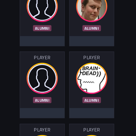
ALUMNI
ALUMNI
PLAYER
PLAYER
ALUMNI
ALUMNI
PLAYER
PLAYER