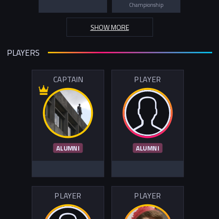
Championship
SHOW MORE
PLAYERS
CAPTAIN
PLAYER
ALUMNI
ALUMNI
PLAYER
PLAYER