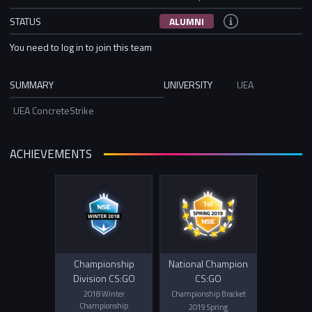
STATUS
ALUMNI
You need to log in to join this team
SUMMARY
UNIVERSITY
UEA
UEA ConcreteStrike
ACHIEVEMENTS
Championship
National Champion
Division CS:GO
CS:GO
2018 Winter
Championship Bracket
Championship
2019 Spring