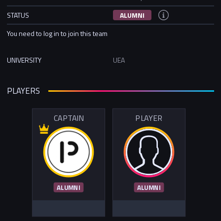
STATUS
ALUMNI
You need to log in to join this team
UNIVERSITY
UEA
PLAYERS
CAPTAIN
PLAYER
ALUMNI
ALUMNI