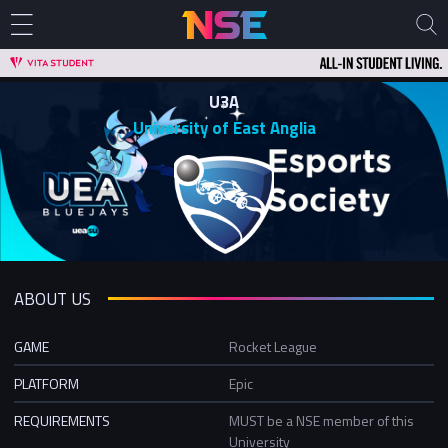
U3A
University of East Anglia
ABOUT US
GAME
Rocket League
PLATFORM
Epic
REQUIREMENTS
MUST be a NSE member of this
University