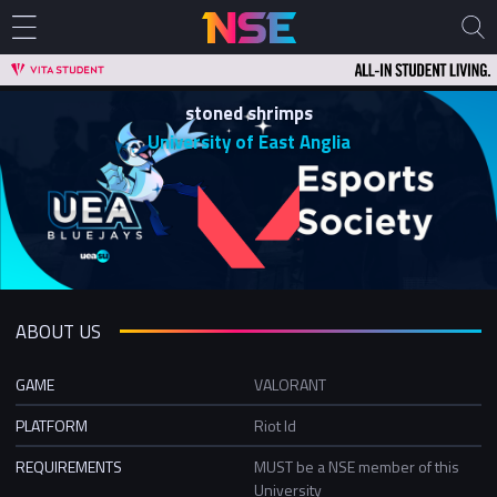
stoned shrimps
University of East Anglia
ABOUT US
GAME
VALORANT
PLATFORM
Riot Id
REQUIREMENTS
MUST be a NSE member of this
University