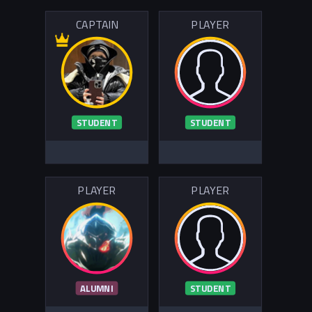
CAPTAIN
PLAYER
STUDENT
STUDENT
PLAYER
PLAYER
ALUMNI
STUDENT