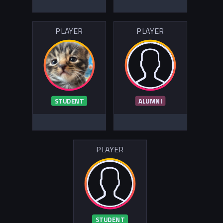
PLAYER
PLAYER
STUDENT
ALUMNI
PLAYER
STUDENT