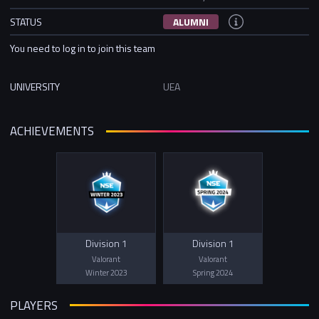
STATUS
ALUMNI
You need to log in to join this team
UNIVERSITY
UEA
ACHIEVEMENTS
Division 1
Division 1
Valorant
Valorant
Winter 2023
Spring 2024
PLAYERS