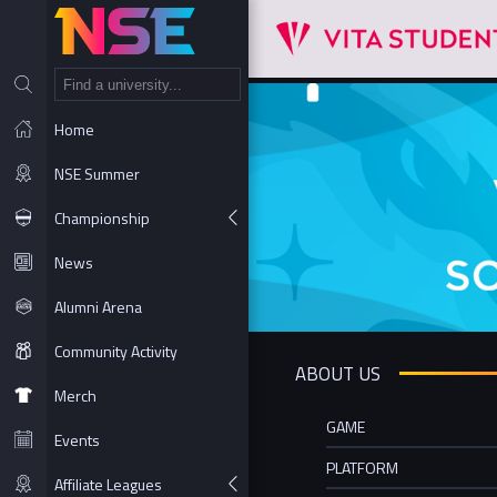
NT
Home
NSE Summer
Championship
News
Alumni Arena
Community Activity
ABOUT US
Merch
GAME
Events
PLATFORM
Affiliate Leagues