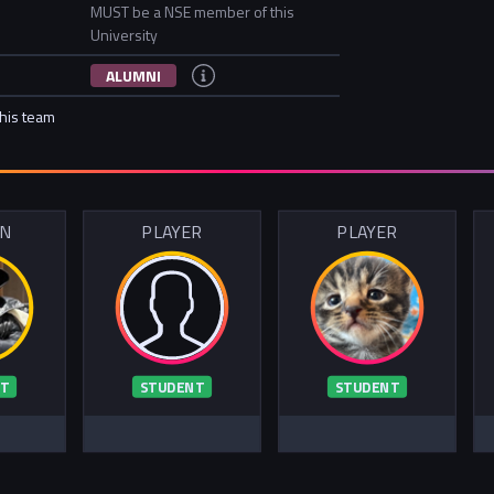
MUST be a NSE member of this
University
ALUMNI
this team
IN
PLAYER
PLAYER
T
STUDENT
STUDENT