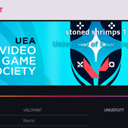
stoned shrimps 1
University of East An
VALORANT
UNIVERSITY
Riot Id