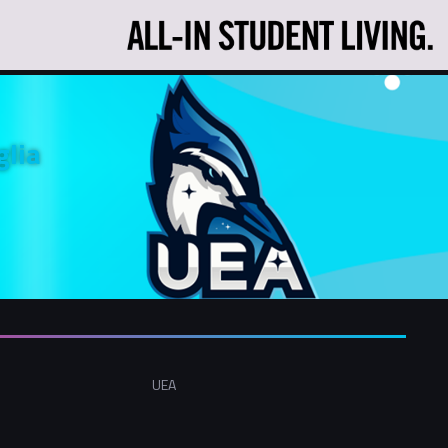
glia
UEA