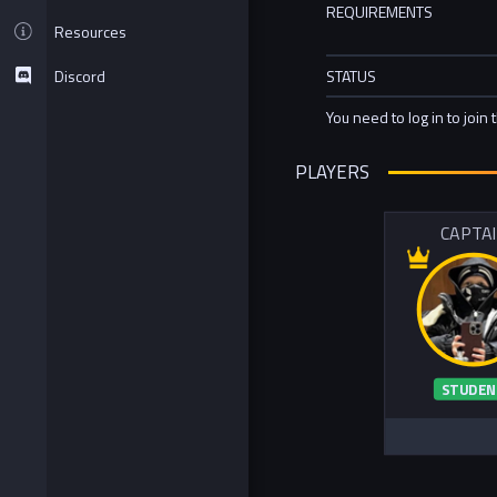
REQUIREMENTS
Resources
Discord
STATUS
You need to log in to join 
PLAYERS
CAPTA
STUDEN