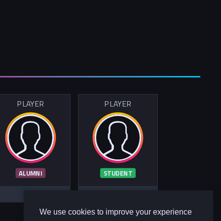
PLAYER
PLAYER
ALUMNI
STUDENT
We use cookies to improve your experience