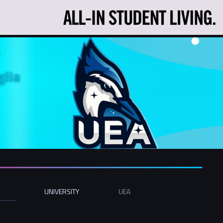
glia
UNIVERSITY
UEA