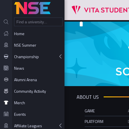
NT
Home
NSE Summer
Championship
News
Alumni Arena
Community Activity
ABOUT US
Merch
GAME
Events
PLATFORM
Affiliate Leagues