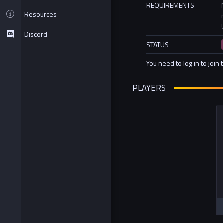
REQUIREMENTS
Resources
Discord
STATUS
You need to log in to join 
PLAYERS