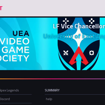
LF Vice Chancellor
University of East An
Apex Legends
SUMMARY
Discord
help