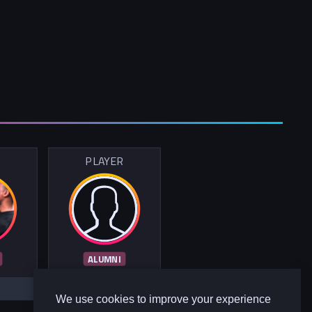
R
PLAYER
ALUMNI
We use cookies to improve your experience