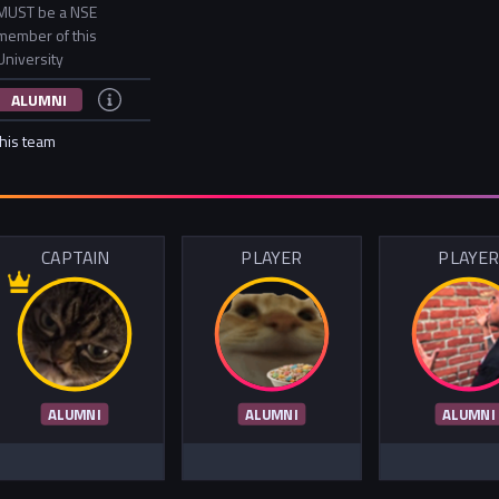
MUST be a NSE
member of this
University
ALUMNI
this team
CAPTAIN
PLAYER
PLAYE
ALUMNI
ALUMNI
ALUMNI