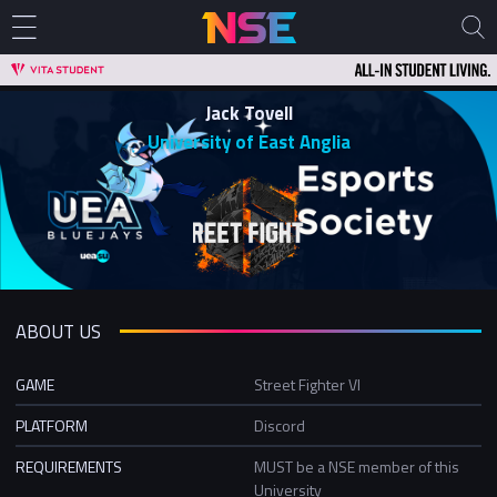
Jack Tovell
University of East Anglia
ABOUT US
GAME
Street Fighter VI
PLATFORM
Discord
REQUIREMENTS
MUST be a NSE member of this
University