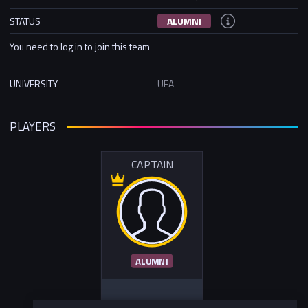
STATUS
ALUMNI
You need to log in to join this team
UNIVERSITY
UEA
PLAYERS
CAPTAIN
ALUMNI