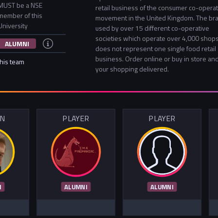
MUST be a NSE
retail business of the consumer co-operat
member of this
movement in the United Kingdom. The bra
University
used by over 15 different co-operative
societies which operate over 4,000 shops
ALUMNI
does not represent one single food retail
business. Order online or buy in store an
this team
your shopping delivered.
IN
PLAYER
PLAYER
I
ALUMNI
ALUMNI