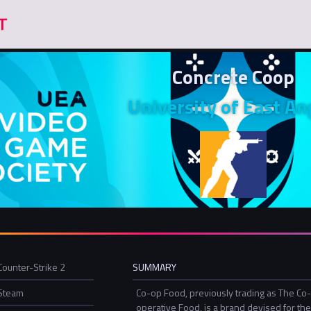
Concrete Coop
University of East An
Counter-Strike 2
SUMMARY
Steam
Co-op Food, previously trading as The Co
operative Food, is a brand devised for th