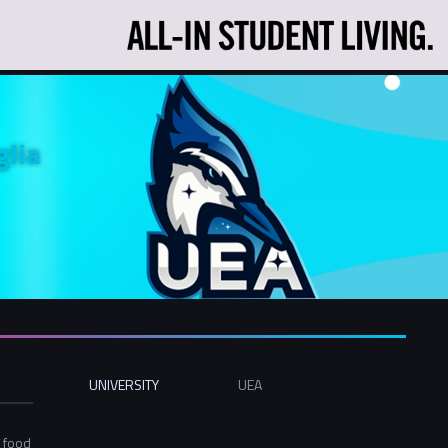
glia
UNIVERSITY
UEA
-
e food