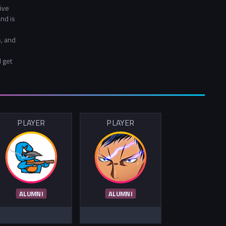
ive
nd is
, and
d get
PLAYER
PLAYER
ALUMNI
ALUMNI