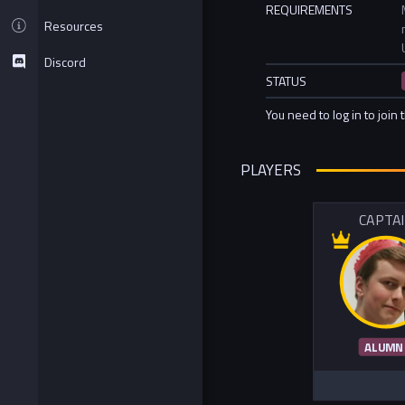
REQUIREMENTS
Resources
Discord
STATUS
You need to log in to join 
PLAYERS
CAPTA
ALUMN