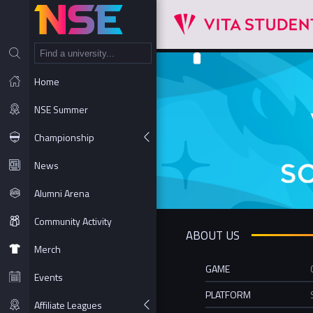
NT
Home
NSE Summer
Championship
News
Alumni Arena
Community Activity
ABOUT US
Merch
GAME
Events
PLATFORM
Affiliate Leagues