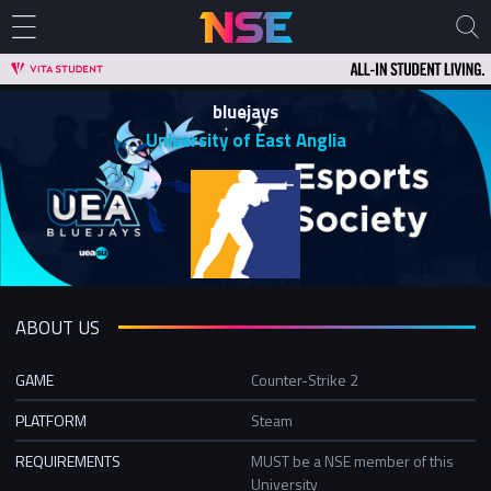
bluejays
University of East Anglia
ABOUT US
GAME
Counter-Strike 2
PLATFORM
Steam
REQUIREMENTS
MUST be a NSE member of this
University