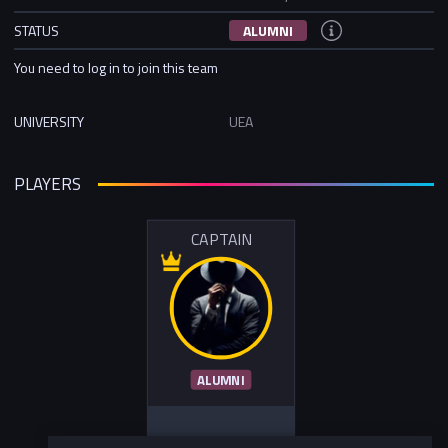
STATUS
ALUMNI
You need to log in to join this team
UNIVERSITY
UEA
PLAYERS
CAPTAIN
ALUMNI