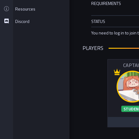
REQUIREMENTS
Resources
Discord
STATUS
You need to log in to join 
PLAYERS
CAPTA
STUDEN