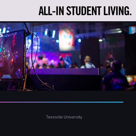
s
y
Teesside University