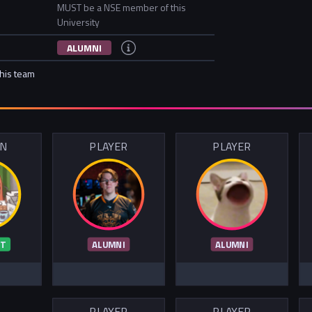
MUST be a NSE member of this
University
ALUMNI
this team
IN
PLAYER
PLAYER
T
ALUMNI
ALUMNI
PLAYER
PLAYER