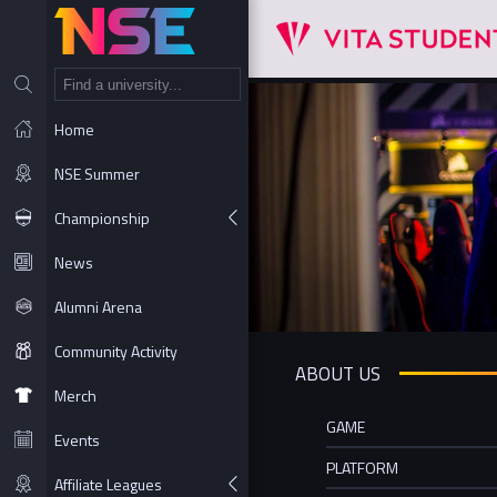
NT
Home
NSE Summer
Championship
News
Alumni Arena
Community Activity
ABOUT US
Merch
GAME
Events
PLATFORM
Affiliate Leagues