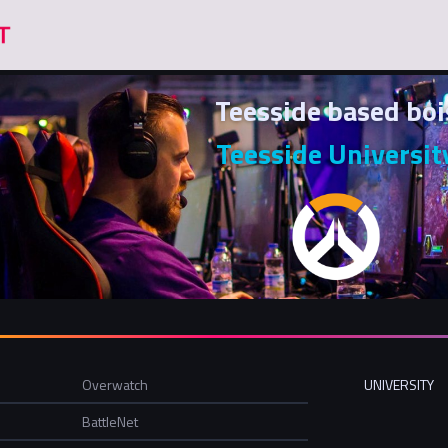
Teesside based boi
Teesside Universit
Overwatch
UNIVERSITY
BattleNet