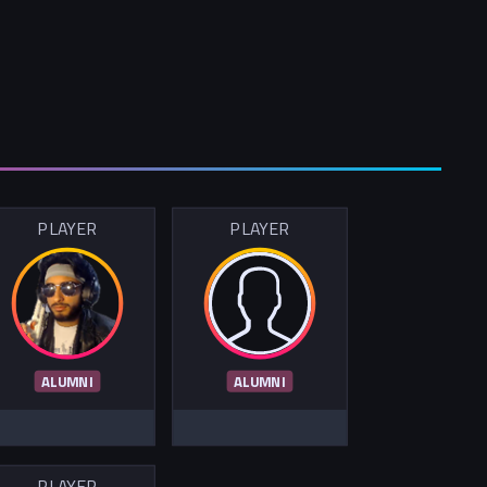
PLAYER
PLAYER
ALUMNI
ALUMNI
PLAYER