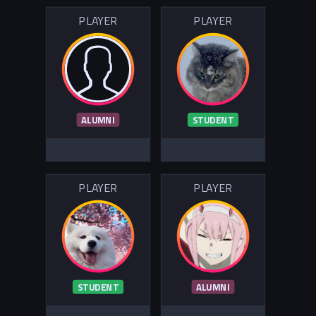
PLAYER
PLAYER
ALUMNI
STUDENT
PLAYER
PLAYER
STUDENT
ALUMNI