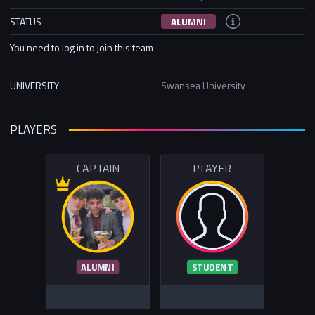
STATUS
ALUMNI
You need to log in to join this team
UNIVERSITY
Swansea University
PLAYERS
CAPTAIN
PLAYER
ALUMNI
STUDENT