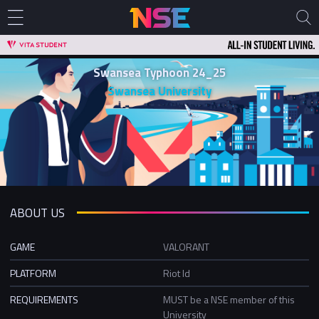
Swansea Typhoon 24_25
Swansea University
ABOUT US
GAME
VALORANT
PLATFORM
Riot Id
REQUIREMENTS
MUST be a NSE member of this
University