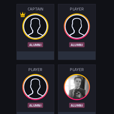
CAPTAIN
PLAYER
ALUMNI
ALUMNI
PLAYER
PLAYER
ALUMNI
ALUMNI