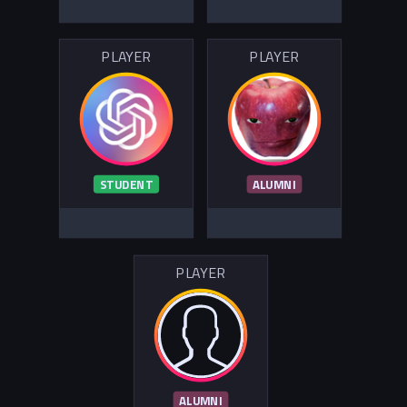
PLAYER
PLAYER
STUDENT
ALUMNI
PLAYER
ALUMNI