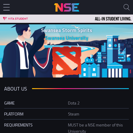
Swansea Storm Spirits
Swansea University
ABOUT US
GAME
Dota 2
PLATFORM
Steam
REQUIREMENTS
MUST be a NSE member of this
University