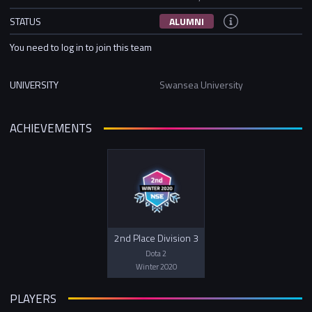
STATUS
ALUMNI
You need to log in to join this team
UNIVERSITY
Swansea University
ACHIEVEMENTS
2nd Place Division 3
Dota 2
Winter 2020
PLAYERS