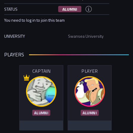
STATUS
ALUMNI
You need to log in to join this team
UNIVERSITY
Swansea University
PLAYERS
CAPTAIN
PLAYER
ALUMNI
ALUMNI