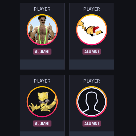
PLAYER
PLAYER
ALUMNI
ALUMNI
PLAYER
PLAYER
ALUMNI
ALUMNI