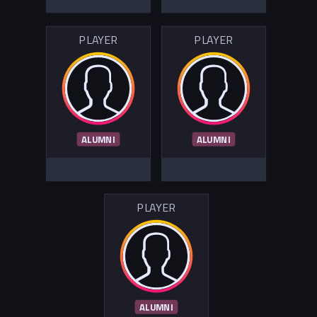
PLAYER
PLAYER
ALUMNI
ALUMNI
PLAYER
ALUMNI