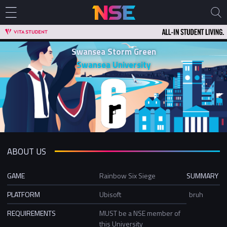
Swansea Storm Green
Swansea University
ABOUT US
GAME
Rainbow Six Siege
SUMMARY
PLATFORM
Ubisoft
bruh
REQUIREMENTS
MUST be a NSE member of
this University