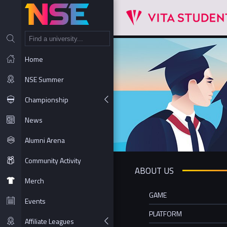
NT
Home
NSE Summer
Championship
News
Alumni Arena
Community Activity
ABOUT US
Merch
GAME
Events
PLATFORM
Affiliate Leagues