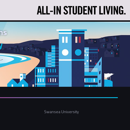
ns
y
Swansea University