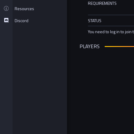
REQUIREMENTS
Resources
Discord
STATUS
You need to log in to join 
PLAYERS