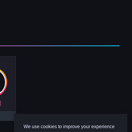
R
We use cookies to improve your experience