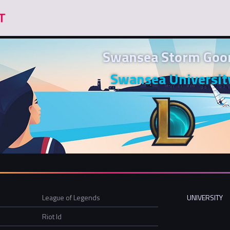
Swansea Storm Goo
Swansea Universit
League of Legends
UNIVERSITY
Riot Id