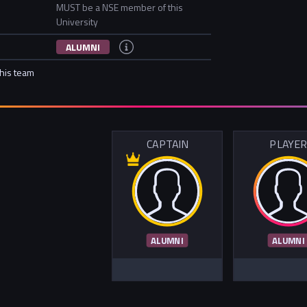
MUST be a NSE member of this
University
ALUMNI
this team
CAPTAIN
PLAYE
ALUMNI
ALUMNI