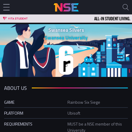
Swansea Silvers
Swansea University
ABOUT US
GAME
Rainbow Six Siege
PLATFORM
Ubisoft
REQUIREMENTS
MUST be a NSE member of this
University