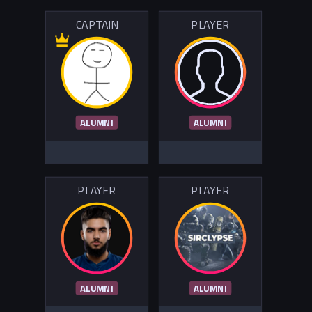
CAPTAIN
PLAYER
ALUMNI
ALUMNI
PLAYER
PLAYER
ALUMNI
ALUMNI