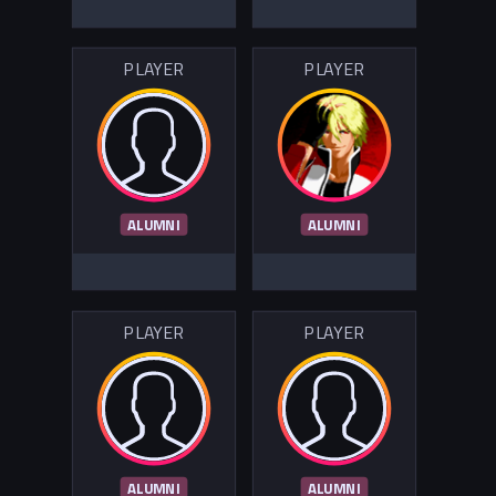
PLAYER
PLAYER
ALUMNI
ALUMNI
PLAYER
PLAYER
ALUMNI
ALUMNI