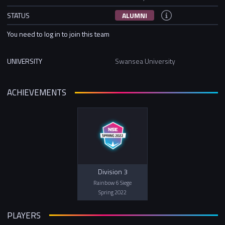
STATUS
ALUMNI
You need to log in to join this team
UNIVERSITY
Swansea University
ACHIEVEMENTS
Division 3
Rainbow 6 Siege
Spring 2022
PLAYERS