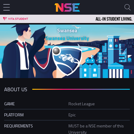
Swansea
Swansea University
ABOUT US
GAME
Rocket League
PLATFORM
Epic
REQUIREMENTS
MUST be a NSE member of this
University