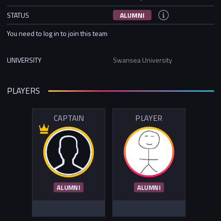
STATUS
ALUMNI
You need to log in to join this team
UNIVERSITY
Swansea University
PLAYERS
CAPTAIN
PLAYER
ALUMNI
ALUMNI