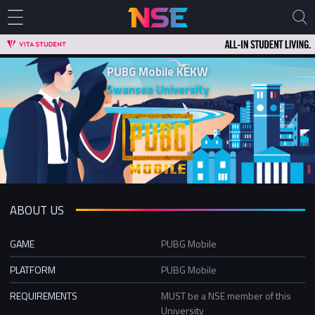
PUBG Mobile KEKW
Swansea University
ABOUT US
GAME
PUBG Mobile
PLATFORM
PUBG Mobile
REQUIREMENTS
MUST be a NSE member of this
University