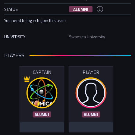
STATUS
ALUMNI
You need to log in to join this team
UNIVERSITY
Swansea University
PLAYERS
CAPTAIN
PLAYER
ALUMNI
ALUMNI