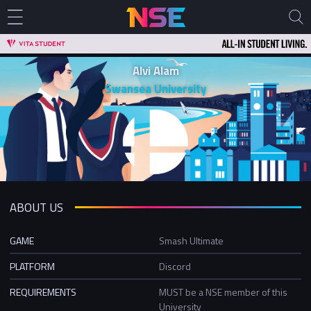
Alvi Alam
Swansea University
ABOUT US
GAME
Smash Ultimate
PLATFORM
Discord
REQUIREMENTS
MUST be a NSE member of this
University