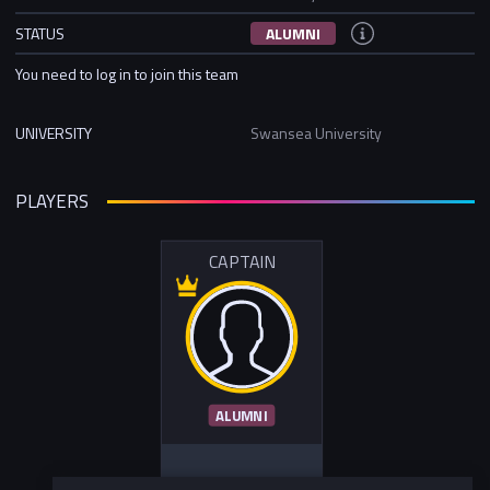
STATUS
ALUMNI
You need to log in to join this team
UNIVERSITY
Swansea University
PLAYERS
CAPTAIN
ALUMNI