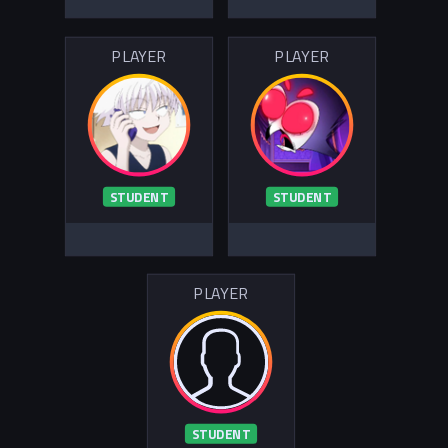
PLAYER
PLAYER
STUDENT
STUDENT
PLAYER
STUDENT