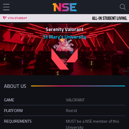
Serenity Valorant
St Mary's University
ABOUT US
GAME
VALORANT
PLATFORM
Riot Id
REQUIREMENTS
MUST be a NSE member of this
University