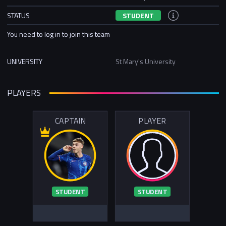
STATUS
STUDENT
You need to log in to join this team
UNIVERSITY
St Mary's University
PLAYERS
CAPTAIN
PLAYER
STUDENT
STUDENT