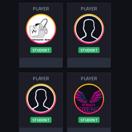
PLAYER
PLAYER
STUDENT
STUDENT
PLAYER
PLAYER
STUDENT
STUDENT