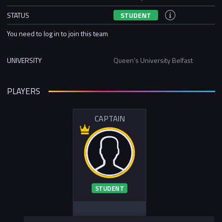
STATUS
STUDENT
You need to log in to join this team
UNIVERSITY
Queen's University Belfast
PLAYERS
CAPTAIN
STUDENT