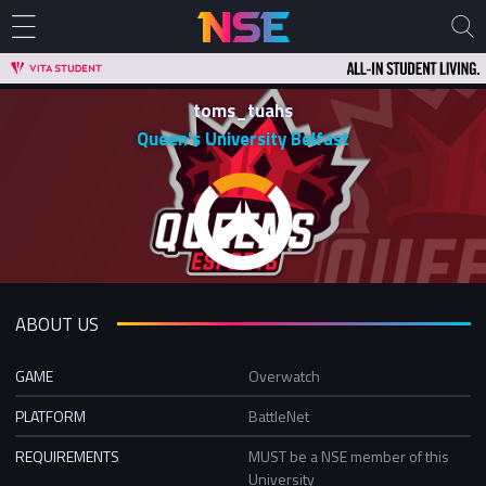
toms_tuahs
Queen's University Belfast
ABOUT US
GAME
Overwatch
PLATFORM
BattleNet
REQUIREMENTS
MUST be a NSE member of this
University