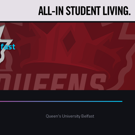
lfast
Queen's University Belfast