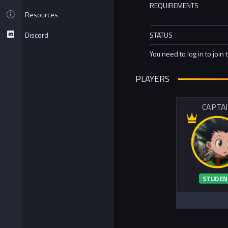
REQUIREMENTS
Resources
Discord
STATUS
You need to log in to join 
PLAYERS
CAPTA
STUDEN