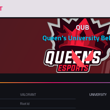
QUB
Queen's University Be
VALORANT
UNIVERSITY
Riot Id