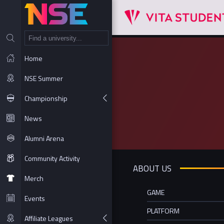
NT
Home
NSE Summer
Championship
News
Alumni Arena
Community Activity
ABOUT US
Merch
GAME
Events
PLATFORM
Affiliate Leagues