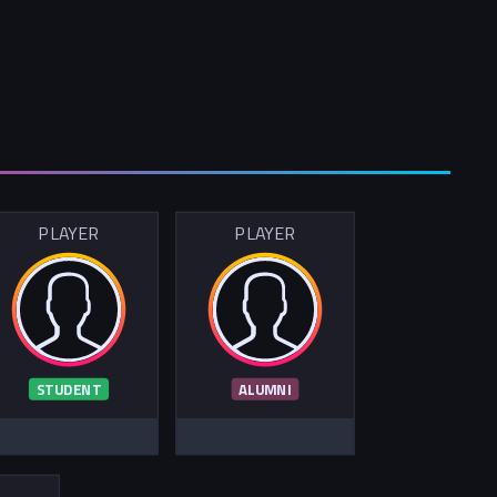
PLAYER
PLAYER
STUDENT
ALUMNI
R