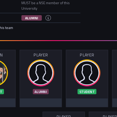
MUST be a NSE member of this
University
ALUMNI
this team
IN
PLAYER
PLAYER
T
ALUMNI
STUDENT
PLAYER
PLAYE