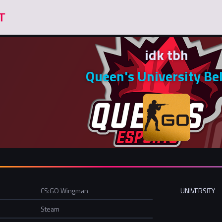
idk tbh
Queen's University Be
CS:GO Wingman
UNIVERSITY
Steam