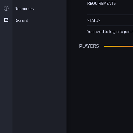
REQUIREMENTS
Resources
Discord
STATUS
You need to log in to join 
PLAYERS