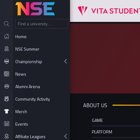
NT
Home
NSE Summer
Championship
News
Alumni Arena
Community Activity
ABOUT US
Merch
GAME
Events
PLATFORM
Affiliate Leagues