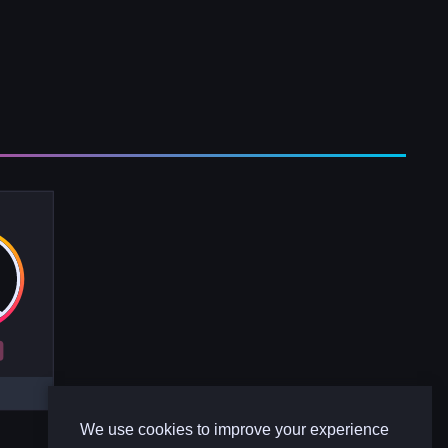
R
We use cookies to improve your experience