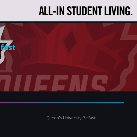
lfast
Queen's University Belfast