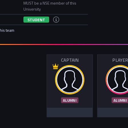
MUST be a NSE member of this
University
STUDENT
this team
CAPTAIN
PLAYE
ALUMNI
ALUMNI