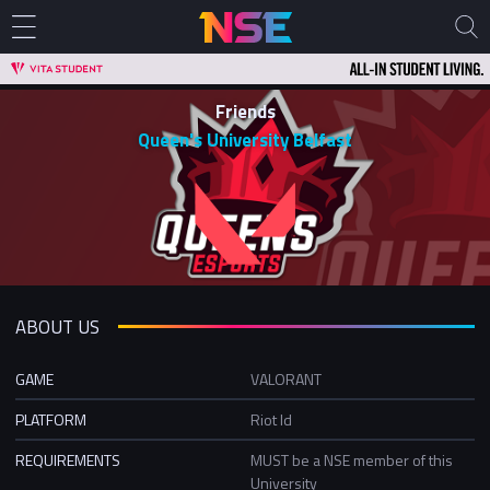
Friends
Queen's University Belfast
ABOUT US
GAME
VALORANT
PLATFORM
Riot Id
REQUIREMENTS
MUST be a NSE member of this
University