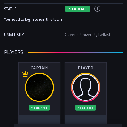
STATUS
STUDENT
You need to log in to join this team
UNIVERSITY
Queen's University Belfast
PLAYERS
CAPTAIN
PLAYER
STUDENT
STUDENT