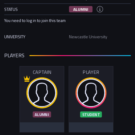
STATUS
ALUMNI
You need to log in to join this team
UNIVERSITY
Newcastle University
PLAYERS
CAPTAIN
PLAYER
ALUMNI
STUDENT