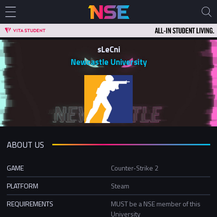
sLeCni
Newcastle University
ABOUT US
GAME
Counter-Strike 2
PLATFORM
Steam
REQUIREMENTS
MUST be a NSE member of this
University