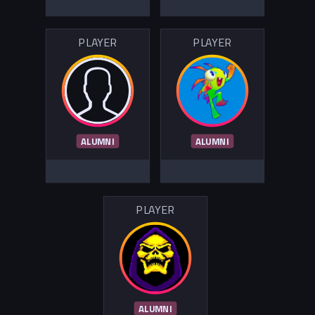
PLAYER
PLAYER
ALUMNI
ALUMNI
PLAYER
ALUMNI