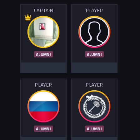
CAPTAIN
PLAYER
ALUMNI
ALUMNI
PLAYER
PLAYER
ALUMNI
ALUMNI