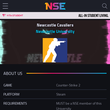
Newcastle Cavaliers
Newcastle University
ABOUT US
GAME
Counter-Strike 2
PLATFORM
Steam
REQUIREMENTS
MUST be a NSE member of this
University