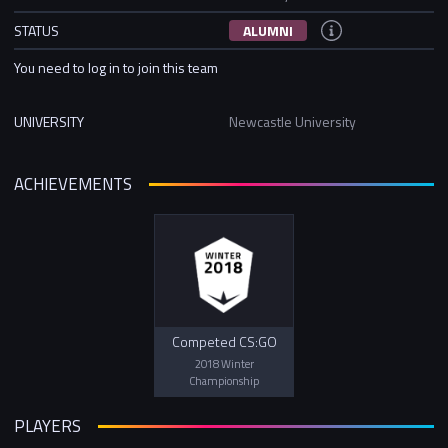
STATUS
ALUMNI
You need to log in to join this team
UNIVERSITY
Newcastle University
ACHIEVEMENTS
Competed CS:GO
2018 Winter
Championship
PLAYERS