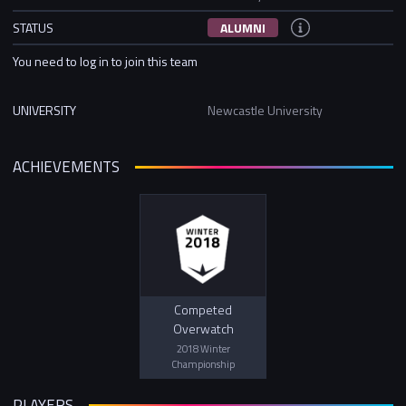
STATUS
ALUMNI
You need to log in to join this team
UNIVERSITY
Newcastle University
ACHIEVEMENTS
Competed
Overwatch
2018 Winter
Championship
PLAYERS