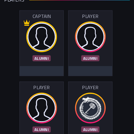
CAPTAIN
PLAYER
ALUMNI
ALUMNI
PLAYER
PLAYER
ALUMNI
ALUMNI