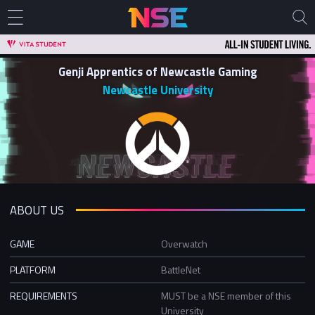
Genji Apprentics of Newcastle Gaming
Newcastle University
ABOUT US
GAME
Overwatch
PLATFORM
BattleNet
REQUIREMENTS
MUST be a NSE member of this
University