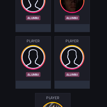
ALUMNI
ALUMNI
PLAYER
PLAYER
ALUMNI
ALUMNI
PLAYER