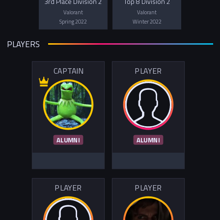
3rd Place Division 2
Top 8 Division 2
Valorant
Valorant
Spring 2022
Winter 2022
PLAYERS
CAPTAIN
PLAYER
ALUMNI
ALUMNI
PLAYER
PLAYER