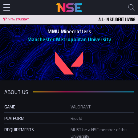
MMU Minecrafters
Manchester Metropolitan University
ABOUT US
GAME
VALORANT
PLATFORM
Riot Id
REQUIREMENTS
MUST be a NSE member of this
University