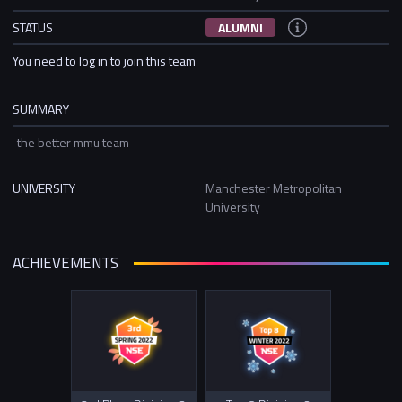
STATUS
ALUMNI
You need to log in to join this team
SUMMARY
the better mmu team
UNIVERSITY
Manchester Metropolitan
University
ACHIEVEMENTS