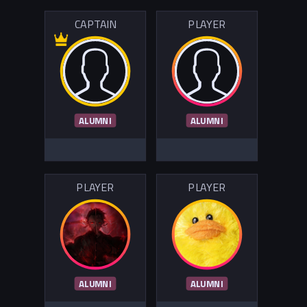
CAPTAIN
PLAYER
ALUMNI
ALUMNI
PLAYER
PLAYER
ALUMNI
ALUMNI