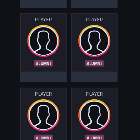
PLAYER
PLAYER
ALUMNI
ALUMNI
PLAYER
PLAYER
ALUMNI
ALUMNI