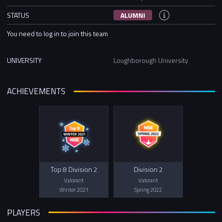
STATUS
ALUMNI
You need to log in to join this team
UNIVERSITY
Loughborough University
ACHIEVEMENTS
Top 8 Division 2
Division 2
Valorant
Valorant
Winter 2021
Spring 2022
PLAYERS