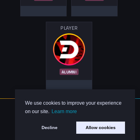
PLAYER
ALUMNI
We use cookies to improve your experience
About Us
on our site.
Learn more
Contact Us
Privacy Policy
Decline
Allow cookies
Code of Conduct