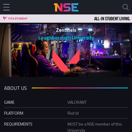
Zentinels
Loughborough University
ABOUT US
GAME
VALORANT
PLATFORM
Riot Id
REQUIREMENTS
MUST be a NSE member of this
University